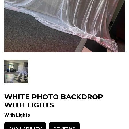
WHITE PHOTO BACKDROP
WITH LIGHTS
With Lights