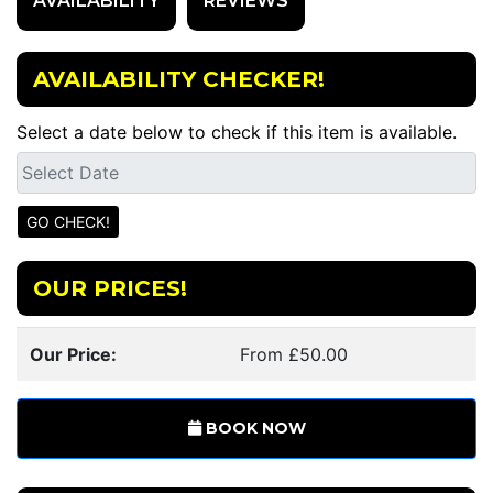
AVAILABILITY
REVIEWS
AVAILABILITY CHECKER!
Select a date below to check if this item is available.
OUR PRICES!
Our Price:
From £50.00
BOOK NOW