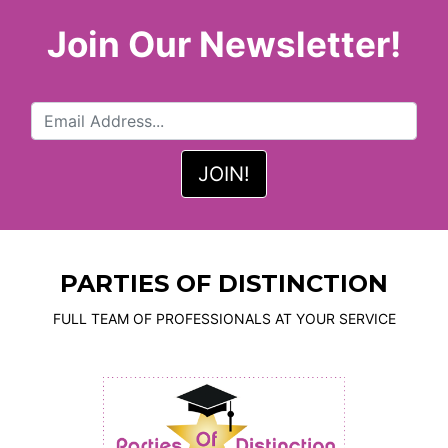
Join Our Newsletter!
PARTIES OF DISTINCTION
FULL TEAM OF PROFESSIONALS AT YOUR SERVICE