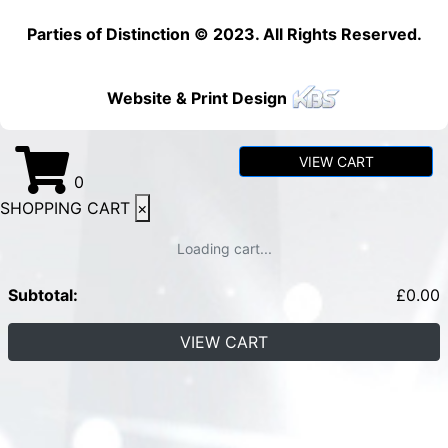
Parties of Distinction © 2023. All Rights Reserved.
Website & Print Design
VIEW CART
0
SHOPPING CART
×
Loading cart...
Subtotal:
£
0.00
VIEW CART