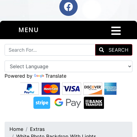
MENU
SEARCH
Powered by
Translate
Home
Extras
White Photo Backdrop With Lights