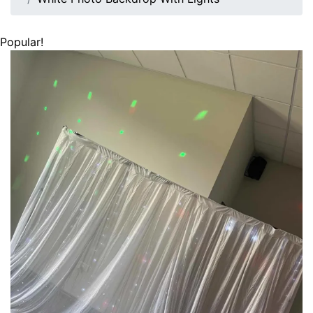
Popular!