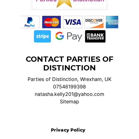
CONTACT PARTIES OF
DISTINCTION
Parties of Distinction, Wrexham, UK
07546199398
natasha.kelly201@yahoo.com
Sitemap
Privacy Policy