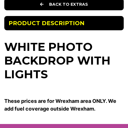
BACK TO EXTRAS
PRODUCT DESCRIPTION
WHITE PHOTO
BACKDROP WITH
LIGHTS
These prices are for Wrexham area ONLY. We
add fuel coverage outside Wrexham.