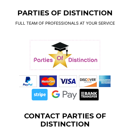
PARTIES OF DISTINCTION
FULL TEAM OF PROFESSIONALS AT YOUR SERVICE
CONTACT PARTIES OF
DISTINCTION