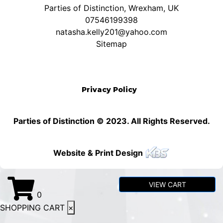
Parties of Distinction, Wrexham, UK
07546199398
natasha.kelly201@yahoo.com
Sitemap
Privacy Policy
Parties of Distinction © 2023. All Rights Reserved.
Website & Print Design
VIEW CART
0
SHOPPING CART
×