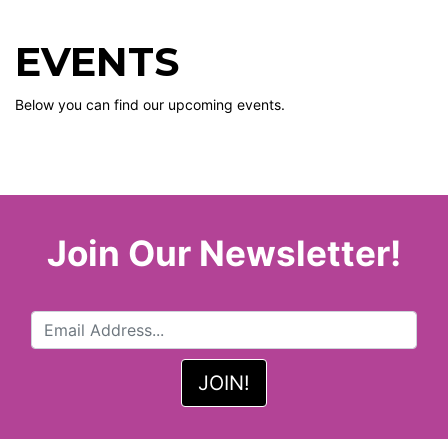
EVENTS
Below you can find our upcoming events.
Join Our Newsletter!