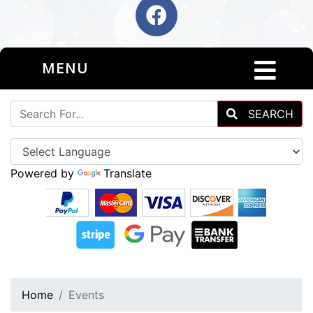
MENU
SEARCH
Powered by
Translate
Home
Events