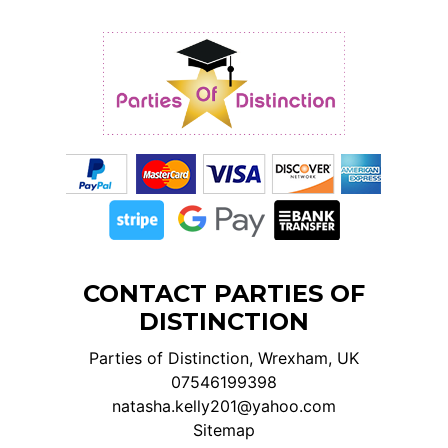
CONTACT PARTIES OF
DISTINCTION
Parties of Distinction, Wrexham, UK
07546199398
natasha.kelly201@yahoo.com
Sitemap