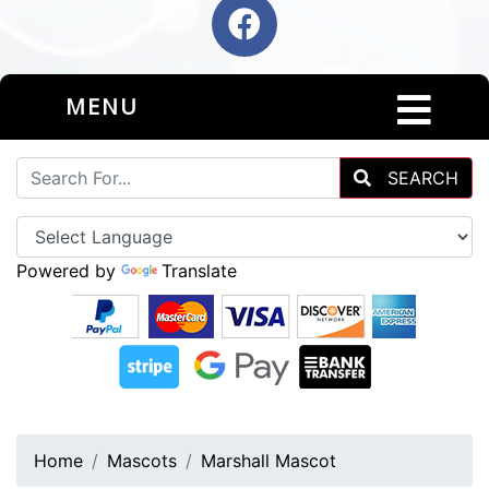
MENU
SEARCH
Powered by
Translate
Home
Mascots
Marshall Mascot