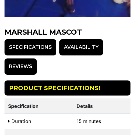
MARSHALL MASCOT
SPECIFICATIONS
AVAILABILITY
REVIEWS
PRODUCT SPECIFICATIONS!
Specification
Details
Duration
15 minutes