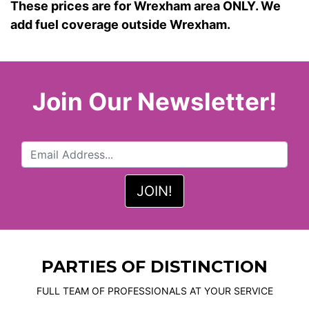
These prices are for Wrexham area ONLY. We
add fuel coverage outside Wrexham.
Join Our Newsletter!
PARTIES OF DISTINCTION
FULL TEAM OF PROFESSIONALS AT YOUR SERVICE