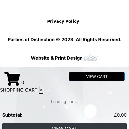
Privacy Policy
Parties of Distinction © 2023. All Rights Reserved.
Website & Print Design
VIEW CART
0
SHOPPING CART
×
Loading cart...
Subtotal:
£
0.00
VIEW CART