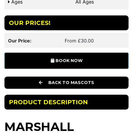
Ages
All Ages
OUR PRICES!
Our Price:
From £30.00
BOOK NOW
BACK TO MASCOTS
PRODUCT DESCRIPTION
MARSHALL