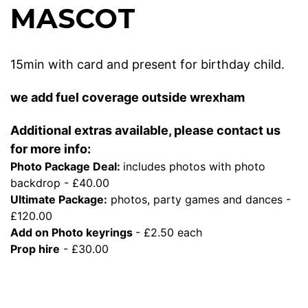
MASCOT
15min with card and present for birthday child.
we add fuel coverage outside wrexham
Additional extras available, please contact us
for more info:
Photo Package Deal:
includes photos with photo
backdrop - £40.00
Ultimate Package:
photos, party games and dances -
£120.00
Add on Photo keyrings
- £2.50 each
Prop hire
- £30.00