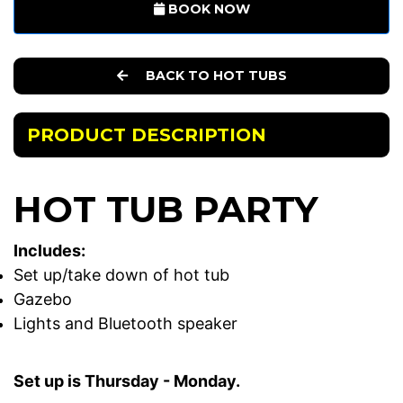
BOOK NOW
BACK TO HOT TUBS
PRODUCT DESCRIPTION
HOT TUB PARTY
Includes:
Set up/take down of hot tub
Gazebo
Lights and Bluetooth speaker
Set up is Thursday - Monday.