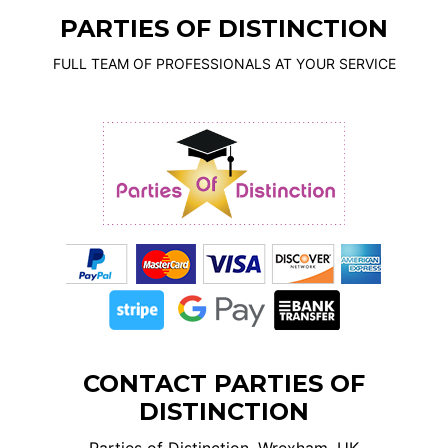
PARTIES OF DISTINCTION
FULL TEAM OF PROFESSIONALS AT YOUR SERVICE
CONTACT PARTIES OF
DISTINCTION