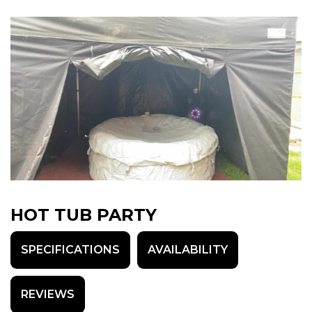
HOT TUB PARTY
SPECIFICATIONS
AVAILABILITY
REVIEWS