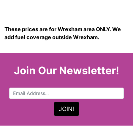
These prices are for Wrexham area ONLY. We
add fuel coverage outside Wrexham.
Join Our Newsletter!