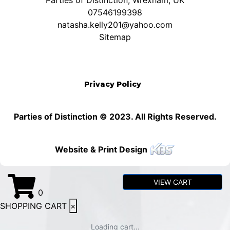
Parties of Distinction, Wrexham, UK
07546199398
natasha.kelly201@yahoo.com
Sitemap
Privacy Policy
Parties of Distinction © 2023. All Rights Reserved.
Website & Print Design
VIEW CART
0
SHOPPING CART
×
Loading cart...