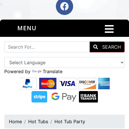
MENU
SEARCH
Powered by
Translate
Home
Hot Tubs
Hot Tub Party