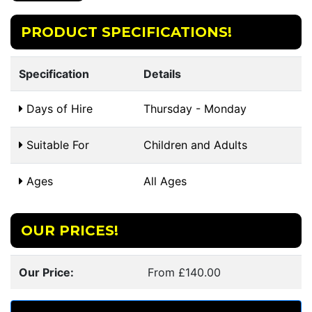
PRODUCT SPECIFICATIONS!
Specification
Details
Days of Hire
Thursday - Monday
Suitable For
Children and Adults
Ages
All Ages
OUR PRICES!
Our Price:
From £140.00